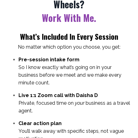
Wheels?
Work With Me.
What’s Included In Every Session
No matter which option you choose, you get:
Pre-session intake form
So I know exactly what’s going on in your
business before we meet and we make every
minute count.
Live 1:1 Zoom call with Daisha D
Private, focused time on
your
business as a travel
agent.
Clear action plan
You’ll walk away with specific steps, not vague