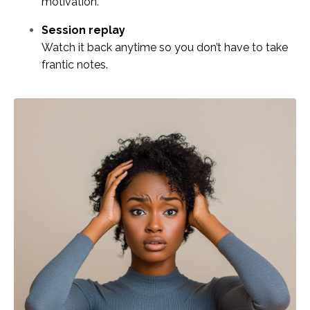
motivation.
Session replay
Watch it back anytime so you don’t have to take
frantic notes.