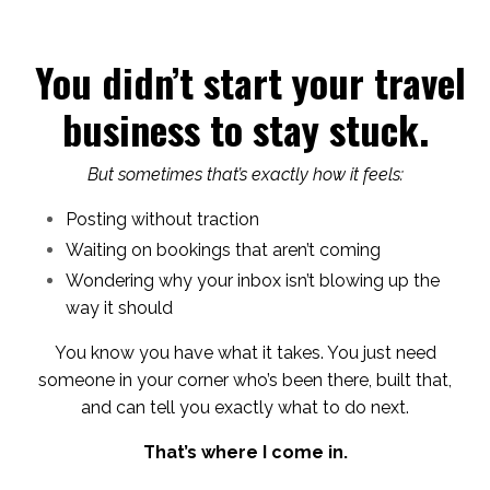
You didn’t start your travel
business to stay stuck.
But sometimes that’s exactly how it feels:
Posting without traction
Waiting on bookings that aren’t coming
Wondering why your inbox isn’t blowing up the
way it should
You know you have what it takes. You just need
someone in your corner who’s been there, built that,
and can tell you exactly what to do next.
That’s where I come in.