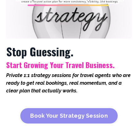
Stop Guessing.
Start Growing Your Travel Business.
Private 1:1 strategy sessions for travel agents who are
ready to get real bookings, real momentum, and a
clear plan that actually works.
Book Your Strategy Session