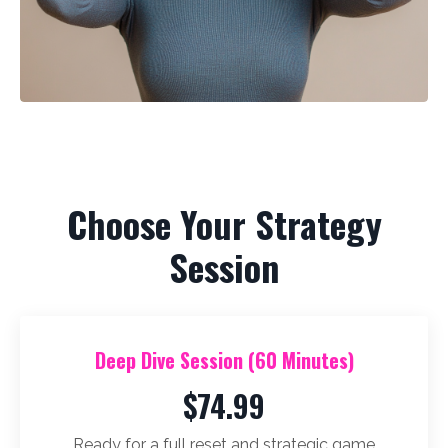
Choose Your Strategy
Session
Deep Dive Session (60 Minutes)
$74.99
Ready for a full reset and strategic game