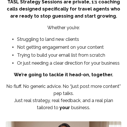
TASL Strategy Sessions are private, 1:1 coaching
calls designed specifically for travel agents who
are ready to stop guessing and start growing.
Whether you’re:
Struggling to land new clients
Not getting engagement on your content
Trying to build your email list from scratch
Or just needing a clear direction for your business
We’re going to tackle it head-on, together.
No fluff. No generic advice. No “just post more content”
pep talks.
Just real strategy, real feedback, and a real plan
tailored to
your
business.