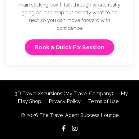
main sticking point, talk through what’s really
going on, and map out exactly what to do
next so you can move forward with
confidence.
Book a Quick Fix Session
3D Travel Xscursions (My Travel Company)
My
Etsy Shop
Privacy Policy
Terms of Use
© 2026 The Travel Agent Success Lounge