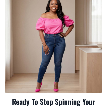
Ready To Stop Spinning Your