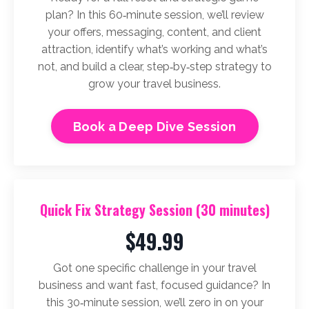
plan? In this 60‑minute session, we’ll review
your offers, messaging, content, and client
attraction, identify what’s working and what’s
not, and build a clear, step‑by‑step strategy to
grow your travel business.
Book a Deep Dive Session
Quick Fix Strategy Session (30 minutes)
$49.99
Got one specific challenge in your travel
business and want fast, focused guidance? In
this 30‑minute session, we’ll zero in on your